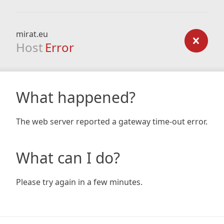
mirat.eu
Host
Error
What happened?
The web server reported a gateway time-out error.
What can I do?
Please try again in a few minutes.