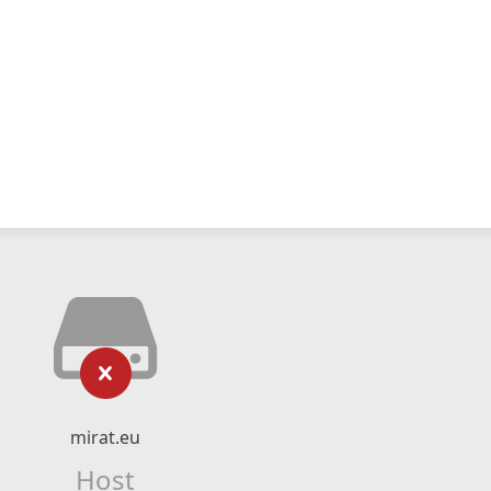
mirat.eu
Host