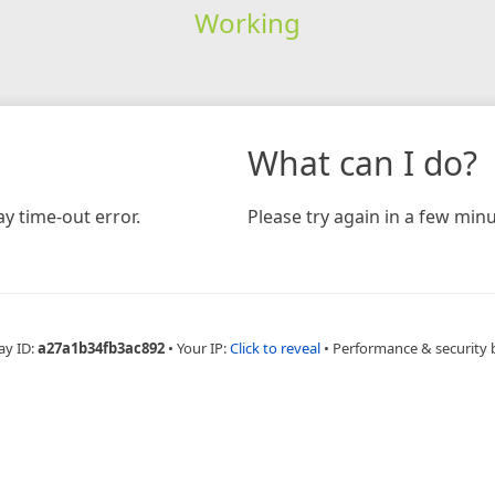
Working
What can I do?
y time-out error.
Please try again in a few minu
ay ID:
a27a1b34fb3ac892
•
Your IP:
Click to reveal
•
Performance & security 