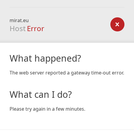
mirat.eu
Host
Error
What happened?
The web server reported a gateway time-out error.
What can I do?
Please try again in a few minutes.