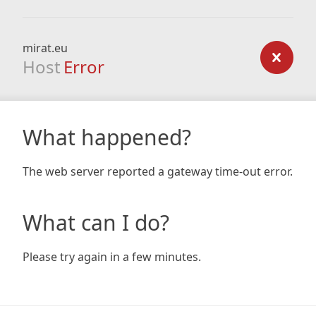
mirat.eu
Host
Error
What happened?
The web server reported a gateway time-out error.
What can I do?
Please try again in a few minutes.