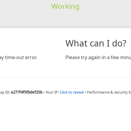
Working
What can I do?
y time-out error.
Please try again in a few minu
Ray ID:
a277f4f5fb6ef25b
•
Your IP:
Click to reveal
•
Performance & security 