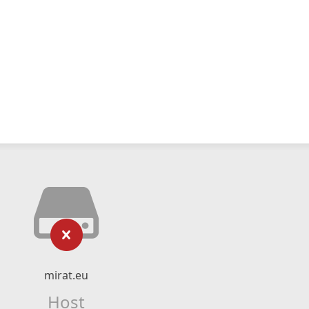
mirat.eu
Host