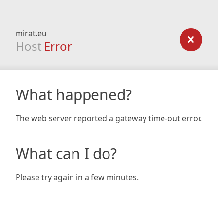
mirat.eu
Host
Error
What happened?
The web server reported a gateway time-out error.
What can I do?
Please try again in a few minutes.