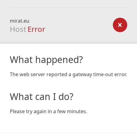
mirat.eu
Host
Error
What happened?
The web server reported a gateway time-out error.
What can I do?
Please try again in a few minutes.