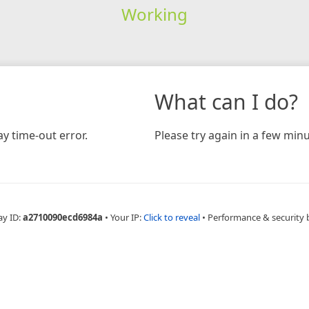
Working
What can I do?
y time-out error.
Please try again in a few minu
ay ID:
a2710090ecd6984a
•
Your IP:
Click to reveal
•
Performance & security 