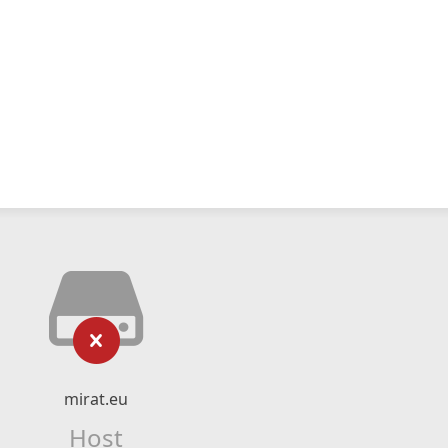
mirat.eu
Host