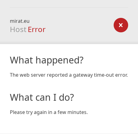
mirat.eu
Host
Error
What happened?
The web server reported a gateway time-out error.
What can I do?
Please try again in a few minutes.