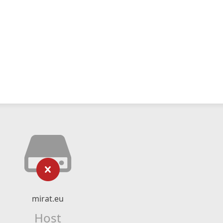
mirat.eu
Host