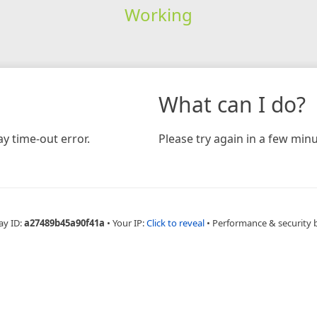
Working
What can I do?
y time-out error.
Please try again in a few minu
ay ID:
a27489b45a90f41a
•
Your IP:
Click to reveal
•
Performance & security 