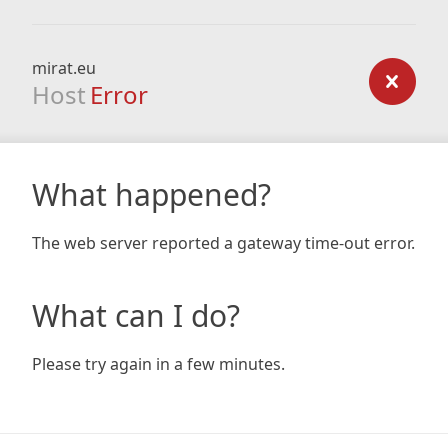
mirat.eu
Host
Error
What happened?
The web server reported a gateway time-out error.
What can I do?
Please try again in a few minutes.