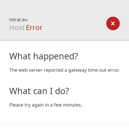
mirat.eu
Host
Error
What happened?
The web server reported a gateway time-out error.
What can I do?
Please try again in a few minutes.