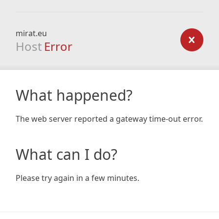
mirat.eu
Host
Error
What happened?
The web server reported a gateway time-out error.
What can I do?
Please try again in a few minutes.