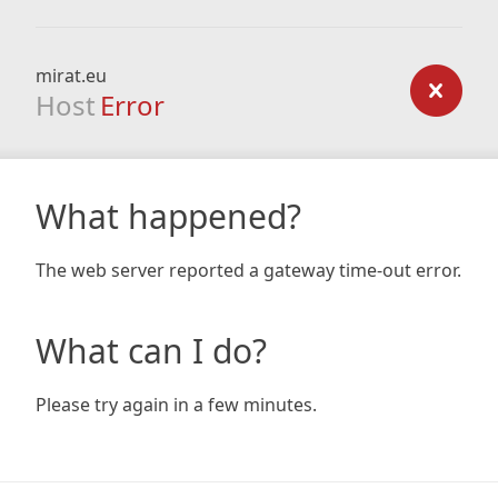
mirat.eu
Host
Error
What happened?
The web server reported a gateway time-out error.
What can I do?
Please try again in a few minutes.