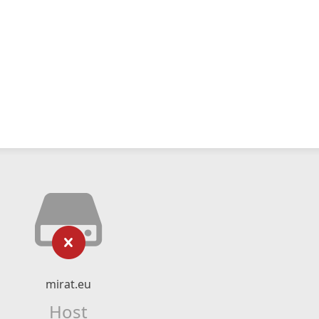
mirat.eu
Host