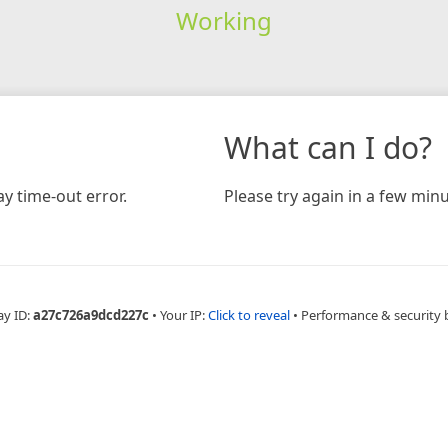
Working
What can I do?
y time-out error.
Please try again in a few minu
ay ID:
a27c726a9dcd227c
•
Your IP:
Click to reveal
•
Performance & security 