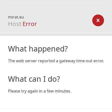
mirat.eu
Host
Error
What happened?
The web server reported a gateway time-out error.
What can I do?
Please try again in a few minutes.