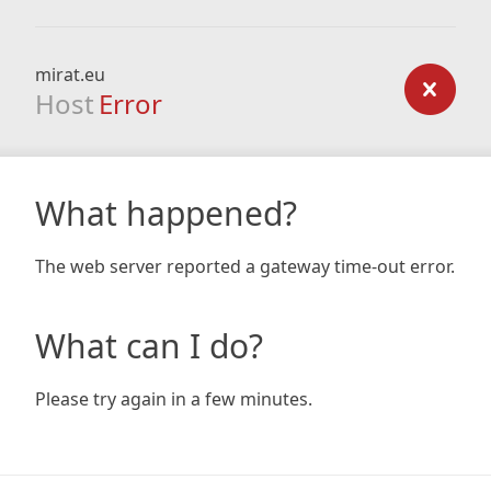
mirat.eu
Host
Error
What happened?
The web server reported a gateway time-out error.
What can I do?
Please try again in a few minutes.