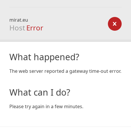
mirat.eu
Host
Error
What happened?
The web server reported a gateway time-out error.
What can I do?
Please try again in a few minutes.