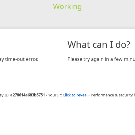
Working
What can I do?
y time-out error.
Please try again in a few minu
ay ID:
a278614a683b5751
•
Your IP:
Click to reveal
•
Performance & security 