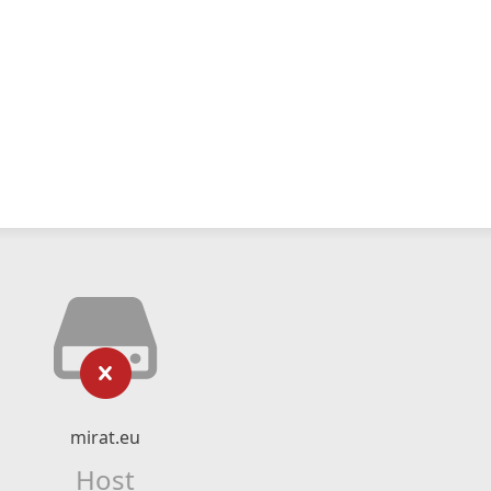
mirat.eu
Host