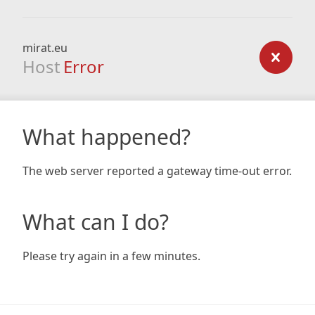
mirat.eu
Host
Error
What happened?
The web server reported a gateway time-out error.
What can I do?
Please try again in a few minutes.