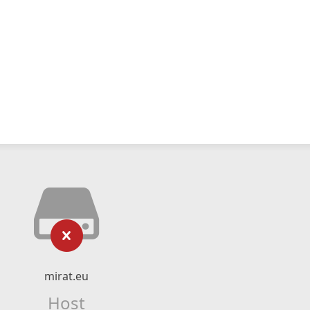
mirat.eu
Host