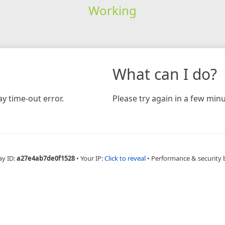
Working
What can I do?
y time-out error.
Please try again in a few minu
ay ID:
a27e4ab7de0f1528
•
Your IP:
Click to reveal
•
Performance & security 