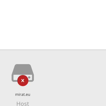
mirat.eu
Host