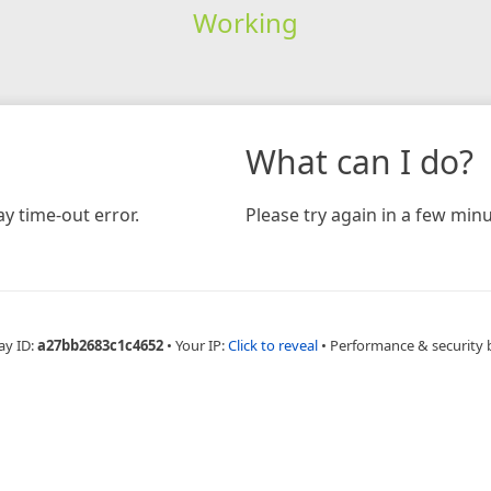
Working
What can I do?
y time-out error.
Please try again in a few minu
ay ID:
a27bb2683c1c4652
•
Your IP:
Click to reveal
•
Performance & security 