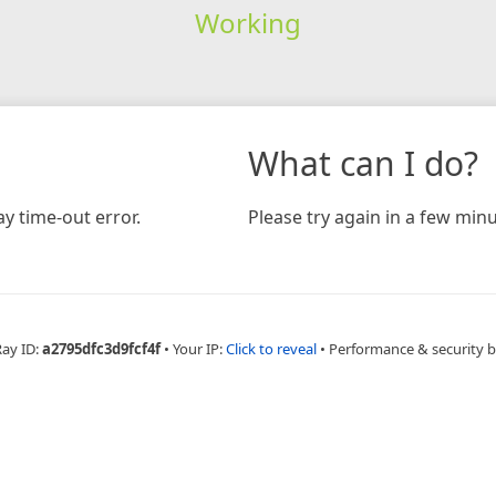
Working
What can I do?
y time-out error.
Please try again in a few minu
Ray ID:
a2795dfc3d9fcf4f
•
Your IP:
Click to reveal
•
Performance & security 