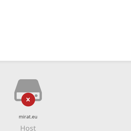
mirat.eu
Host