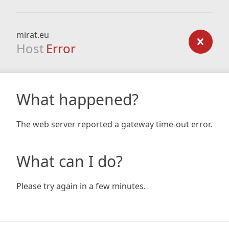
mirat.eu
Host
Error
What happened?
The web server reported a gateway time-out error.
What can I do?
Please try again in a few minutes.