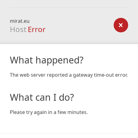
mirat.eu
Host
Error
What happened?
The web server reported a gateway time-out error.
What can I do?
Please try again in a few minutes.