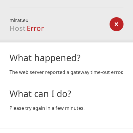
mirat.eu
Host
Error
What happened?
The web server reported a gateway time-out error.
What can I do?
Please try again in a few minutes.