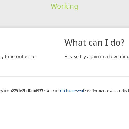
Working
What can I do?
y time-out error.
Please try again in a few minu
ay ID:
a2791e2bdfabd937
•
Your IP:
Click to reveal
•
Performance & security 