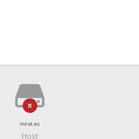
mirat.eu
Host