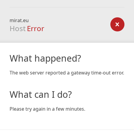
mirat.eu
Host
Error
What happened?
The web server reported a gateway time-out error.
What can I do?
Please try again in a few minutes.