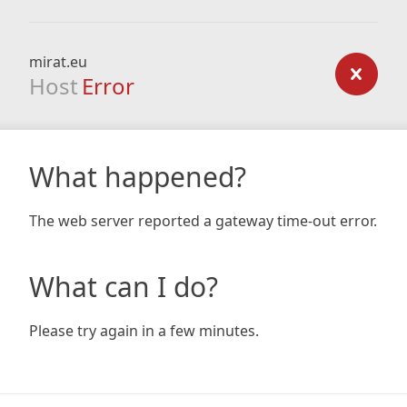
mirat.eu
Host
Error
What happened?
The web server reported a gateway time-out error.
What can I do?
Please try again in a few minutes.