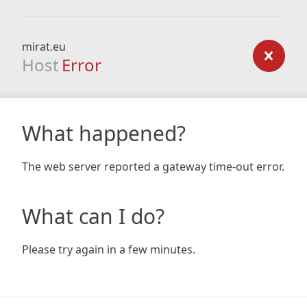
mirat.eu
Host
Error
What happened?
The web server reported a gateway time-out error.
What can I do?
Please try again in a few minutes.