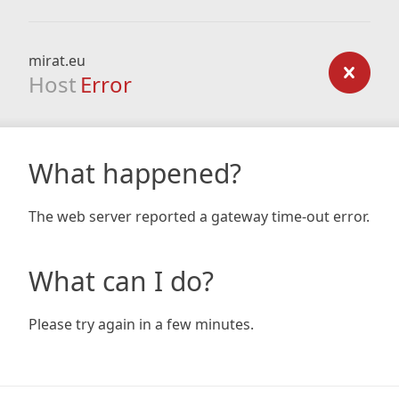
mirat.eu
Host
Error
What happened?
The web server reported a gateway time-out error.
What can I do?
Please try again in a few minutes.