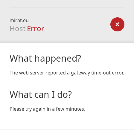
mirat.eu
Host
Error
What happened?
The web server reported a gateway time-out error.
What can I do?
Please try again in a few minutes.