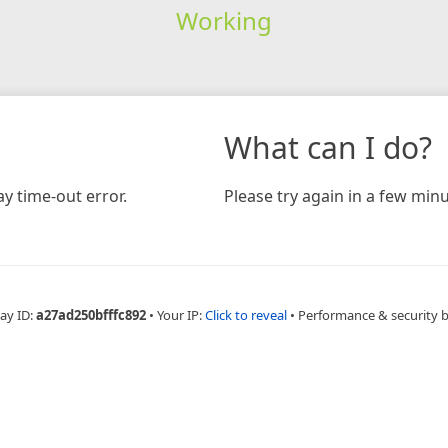
Working
What can I do?
y time-out error.
Please try again in a few minu
ay ID:
a27ad250bfffc892
•
Your IP:
Click to reveal
•
Performance & security 