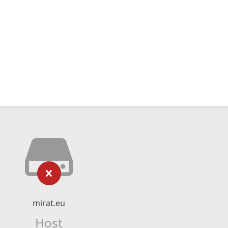
mirat.eu
Host