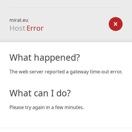
mirat.eu
Host
Error
What happened?
The web server reported a gateway time-out error.
What can I do?
Please try again in a few minutes.