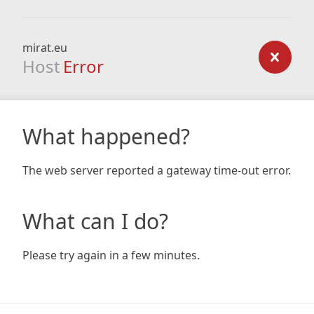
mirat.eu
Host
Error
What happened?
The web server reported a gateway time-out error.
What can I do?
Please try again in a few minutes.