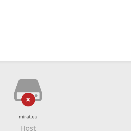
mirat.eu
Host