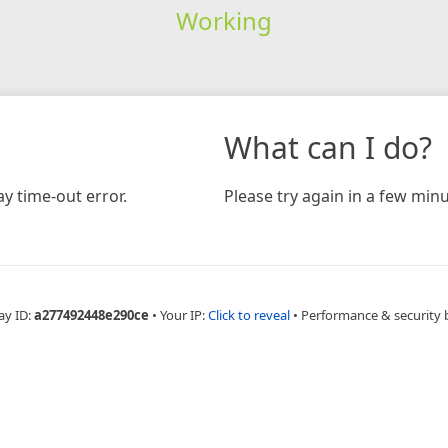
Working
What can I do?
y time-out error.
Please try again in a few minu
ay ID:
a277492448e290ce
•
Your IP:
Click to reveal
•
Performance & security 