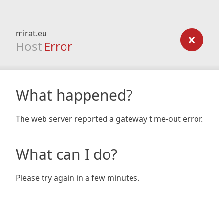
mirat.eu
Host
Error
What happened?
The web server reported a gateway time-out error.
What can I do?
Please try again in a few minutes.