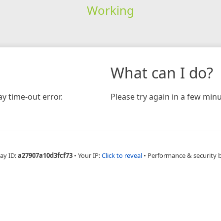
Working
What can I do?
y time-out error.
Please try again in a few minu
ay ID:
a27907a10d3fcf73
•
Your IP:
Click to reveal
•
Performance & security 