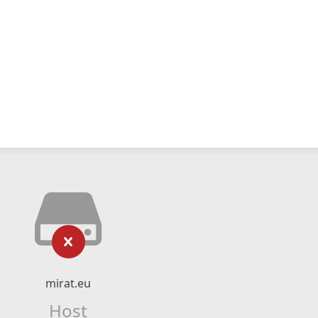
mirat.eu
Host