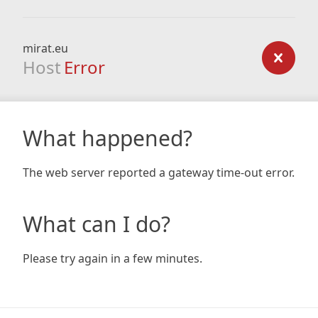
mirat.eu
Host
Error
What happened?
The web server reported a gateway time-out error.
What can I do?
Please try again in a few minutes.