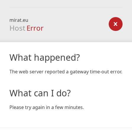
mirat.eu
Host
Error
What happened?
The web server reported a gateway time-out error.
What can I do?
Please try again in a few minutes.