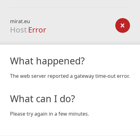
mirat.eu
Host
Error
What happened?
The web server reported a gateway time-out error.
What can I do?
Please try again in a few minutes.