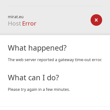
mirat.eu
Host
Error
What happened?
The web server reported a gateway time-out error.
What can I do?
Please try again in a few minutes.