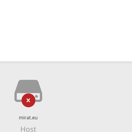
mirat.eu
Host