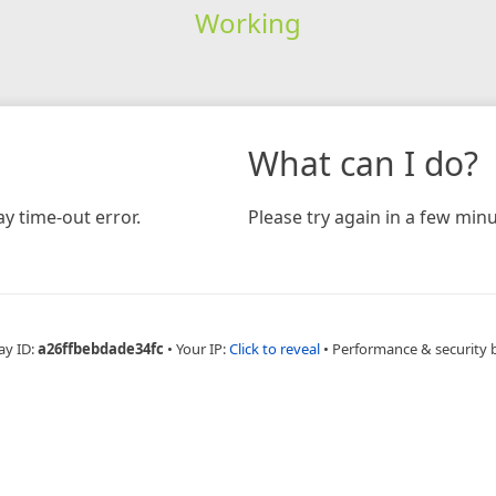
Working
What can I do?
y time-out error.
Please try again in a few minu
ay ID:
a26ffbebdade34fc
•
Your IP:
Click to reveal
•
Performance & security 