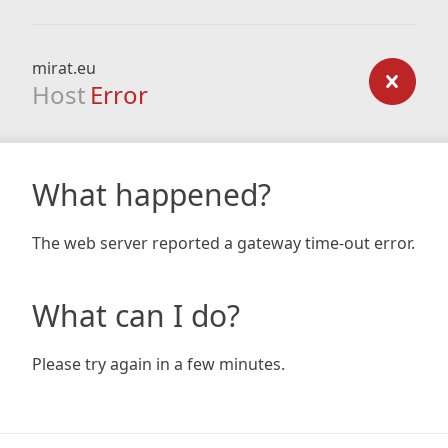
mirat.eu
Host
Error
What happened?
The web server reported a gateway time-out error.
What can I do?
Please try again in a few minutes.