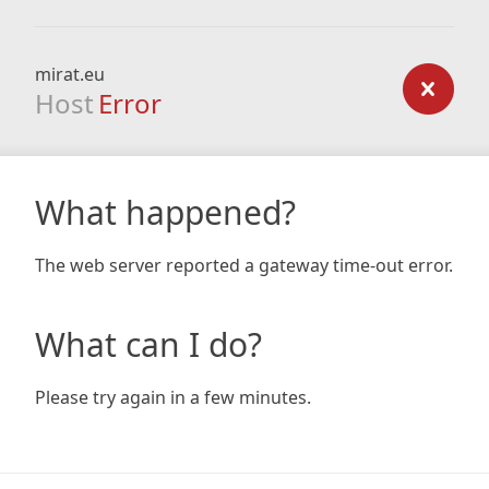
mirat.eu
Host
Error
What happened?
The web server reported a gateway time-out error.
What can I do?
Please try again in a few minutes.