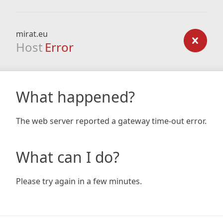
mirat.eu
Host
Error
What happened?
The web server reported a gateway time-out error.
What can I do?
Please try again in a few minutes.