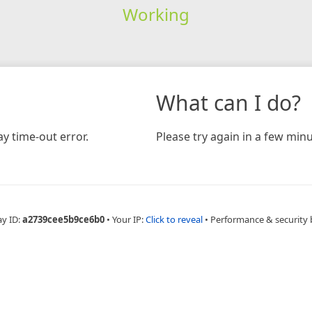
Working
What can I do?
y time-out error.
Please try again in a few minu
ay ID:
a2739cee5b9ce6b0
•
Your IP:
Click to reveal
•
Performance & security 