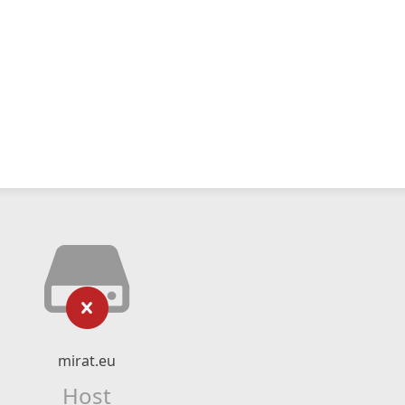
mirat.eu
Host