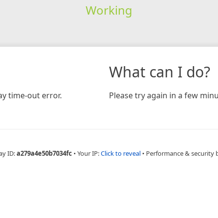
Working
What can I do?
y time-out error.
Please try again in a few minu
ay ID:
a279a4e50b7034fc
•
Your IP:
Click to reveal
•
Performance & security 