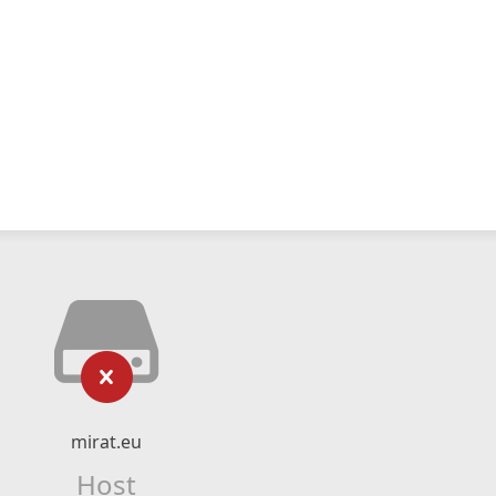
mirat.eu
Host