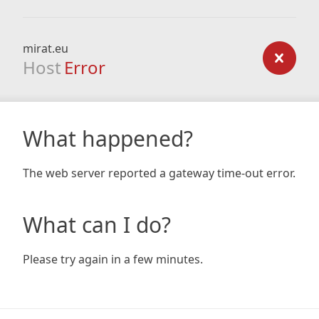
mirat.eu
Host
Error
What happened?
The web server reported a gateway time-out error.
What can I do?
Please try again in a few minutes.