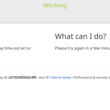
Working
What can I do?
y time-out error.
Please try again in a few minu
ay ID:
a27352455b22c6f8
•
Your IP:
Click to reveal
•
Performance & security 