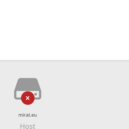
mirat.eu
Host